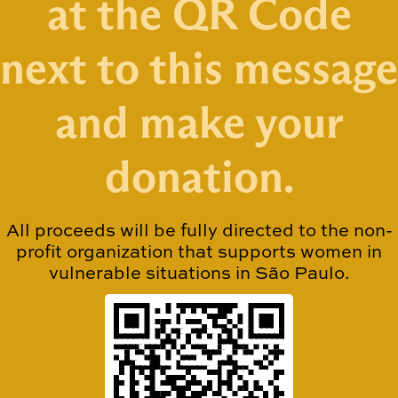
at the QR Code
next to this message
and make your
donation.
All proceeds will be fully directed to the non-
profit organization that supports women in
vulnerable situations in São Paulo.