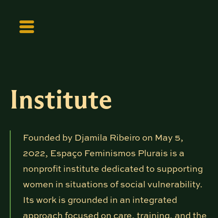
Institute
Founded by Djamila Ribeiro on May 5,
2022, Espaço Feminismos Plurais is a
nonprofit institute dedicated to supporting
women in situations of social vulnerability.
Its work is grounded in an integrated
approach focused on care, training, and the