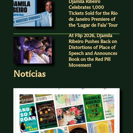
Djamila Ribeiro
Celebrates 1,000
Tickets Sold for the Rio
de Janeiro Premiere of
the ‘Lugar de Fala’ Tour
At Flip 2026, Djamila
Ribeiro Pushes Back on
Distortions of Place of
Speech and Announces
Book on the Red Pill
Movement
Notícias