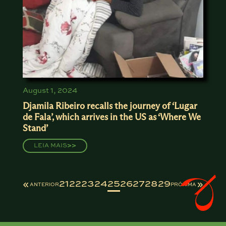
August 1, 2024
Djamila Ribeiro recalls the journey of ‘Lugar
de Fala’, which arrives in the US as ‘Where We
Stand’
LEIA MAIS
>>
21
22
23
24
25
26
27
28
29
ANTERIOR
PRÓXIMA