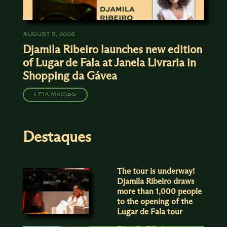
AUGUST 5, 2026
Djamila Ribeiro launches new edition
of Lugar de Fala at Janela Livraria in
Shopping da Gávea
LEIA MAIS
>>
Destaques
The tour is underway!
Djamila Ribeiro draws
more than 1,000 people
to the opening of the
Lugar de Fala tour