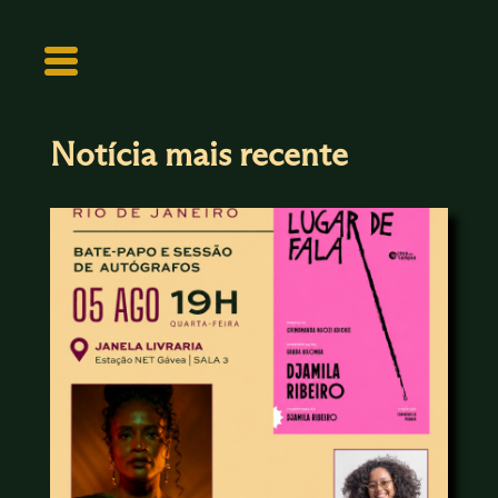
Notícia mais recente