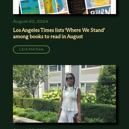
August 20, 2024
Los Angeles Times lists ‘Where We Stand’
among books to read in August
LEIA MAIS
>>