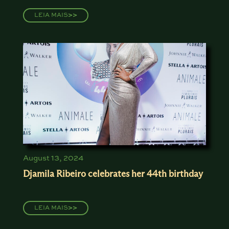
LEIA MAIS
>>
August 13, 2024
Djamila Ribeiro celebrates her 44th birthday
LEIA MAIS
>>