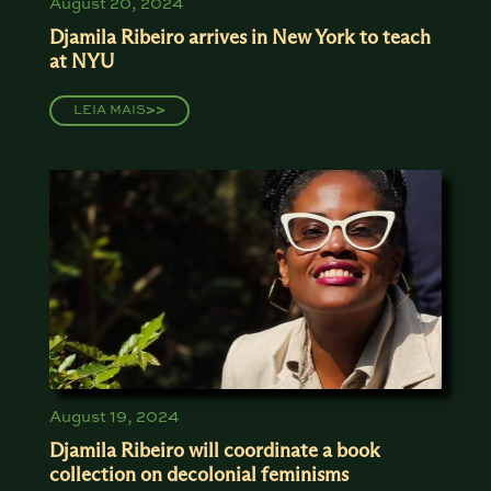
August 20, 2024
Djamila Ribeiro arrives in New York to teach
at NYU
LEIA MAIS
>>
August 19, 2024
Djamila Ribeiro will coordinate a book
collection on decolonial feminisms