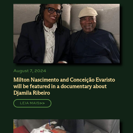
August 7, 2024
Milton Nascimento and Conceição Evaristo
will be featured in a documentary about
Djamila Ribeiro
LEIA MAIS
>>