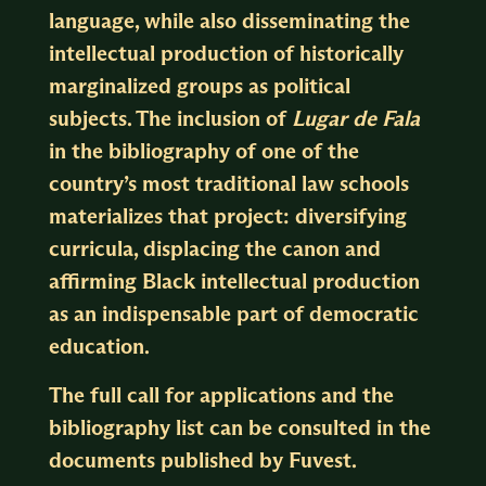
language, while also disseminating the
intellectual production of historically
marginalized groups as political
subjects. The inclusion of
Lugar de Fala
in the bibliography of one of the
country’s most traditional law schools
materializes that project: diversifying
curricula, displacing the canon and
affirming Black intellectual production
as an indispensable part of democratic
education.
The full call for applications and the
bibliography list can be consulted in the
documents published by
Fuvest
.