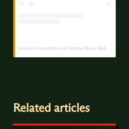
Um post compartilhado por Djamila Ribeiro (@djamilaribeiro1)
Related articles