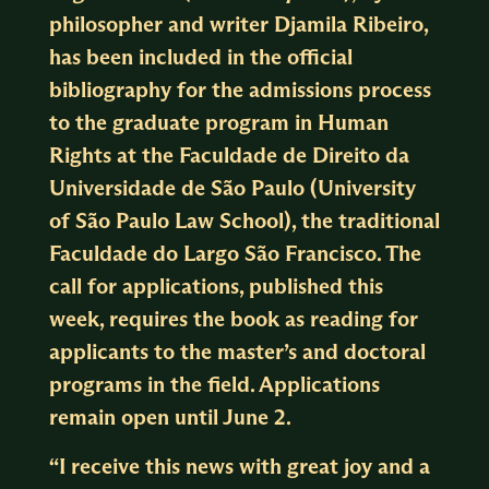
philosopher and writer Djamila Ribeiro,
has been included in the official
bibliography for the admissions process
to the graduate program in Human
Rights at the Faculdade de Direito da
Universidade de São Paulo (University
of São Paulo Law School), the traditional
Faculdade do Largo São Francisco. The
call for applications, published this
week, requires the book as reading for
applicants to the master’s and doctoral
programs in the field. Applications
remain open until June 2.
“I receive this news with great joy and a