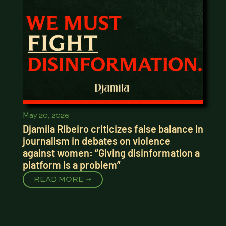
May 20, 2026
Djamila Ribeiro criticizes false balance in
journalism in debates on violence
against women: “Giving disinformation a
platform is a problem”
READ MORE ➝