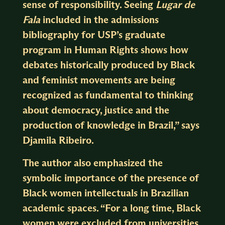
sense of responsibility. Seeing
Lugar de
Fala
included in the admissions
bibliography for USP’s graduate
program in Human Rights shows how
debates historically produced by Black
and feminist movements are being
recognized as fundamental to thinking
about democracy, justice and the
production of knowledge in Brazil,” says
Djamila Ribeiro.
The author also emphasized the
symbolic importance of the presence of
Black women intellectuals in Brazilian
academic spaces. “For a long time, Black
women were excluded from universities