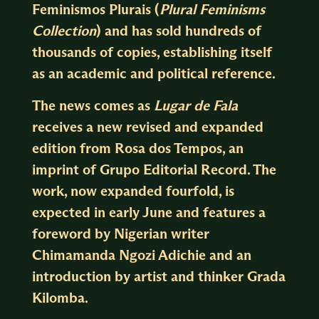
Feminismos Plurais (
Plural Feminisms
Collection
) and has sold hundreds of
thousands of copies, establishing itself
as an academic and political reference.
The news comes as
Lugar de Fala
receives a new revised and expanded
edition from Rosa dos Tempos, an
imprint of Grupo Editorial Record. The
work, now expanded fourfold, is
expected in early June and features a
foreword by Nigerian writer
Chimamanda Ngozi Adichie and an
introduction by artist and thinker Grada
Kilomba.