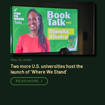
May 10, 2026
Two more U.S. universities host the
launch of ‘Where We Stand’
READ MORE ➝