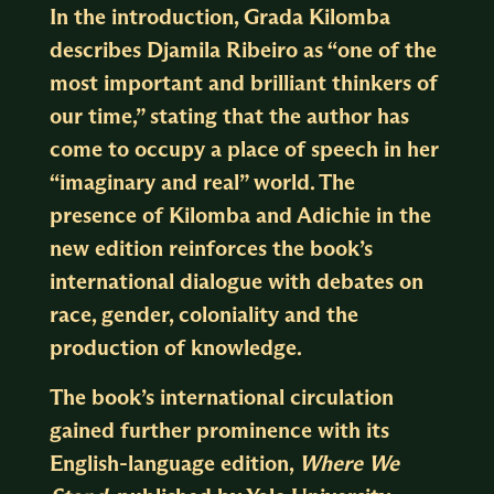
In the introduction, Grada Kilomba
describes Djamila Ribeiro as “one of the
most important and brilliant thinkers of
our time,” stating that the author has
come to occupy a place of speech in her
“imaginary and real” world. The
presence of Kilomba and Adichie in the
new edition reinforces the book’s
international dialogue with debates on
race, gender, coloniality and the
production of knowledge.
The book’s international circulation
gained further prominence with its
English-language edition,
Where We