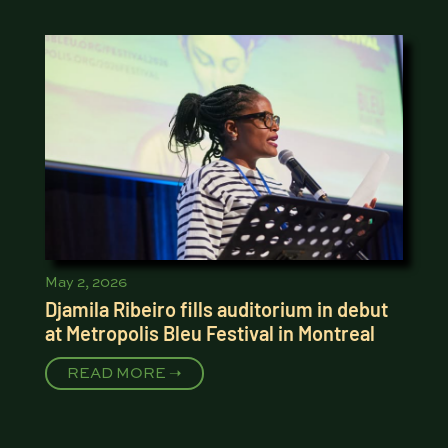
May 2, 2026
Djamila Ribeiro fills auditorium in debut
at Metropolis Bleu Festival in Montreal
READ MORE ➝