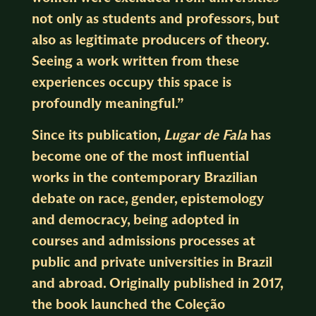
not only as students and professors, but
also as legitimate producers of theory.
Seeing a work written from these
experiences occupy this space is
profoundly meaningful.”
Since its publication,
Lugar de Fala
has
become one of the most influential
works in the contemporary Brazilian
debate on race, gender, epistemology
and democracy, being adopted in
courses and admissions processes at
public and private universities in Brazil
and abroad. Originally published in 2017,
the book launched the Coleção