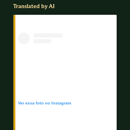
Translated by AI
Ver essa foto no Instagram