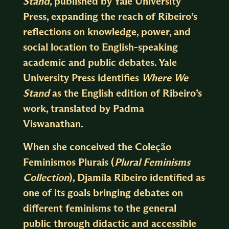
Stand
, published by Yale University
Press, expanding the reach of Ribeiro’s
reflections on knowledge, power, and
social location to English-speaking
academic and public debates. Yale
University Press identifies
Where We
Stand
as the English edition of Ribeiro’s
work, translated by Padma
Viswanathan.
When she conceived the Coleção
Feminismos Plurais (
Plural Feminisms
Collection
), Djamila Ribeiro identified as
one of its goals bringing debates on
different feminisms to the general
public through didactic and accessible