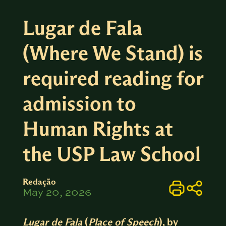
Lugar de Fala
(Where We Stand) is
required reading for
admission to
Human Rights at
the USP Law School
Redação
May 20, 2026
Lugar de Fala
(
Place of Speech
), by