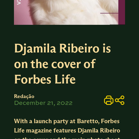
Djamila Ribeiro is
on the cover of
Forbes Life
Redação
December 21, 2022
With a launch party at Baretto, Forbes
Life magazine features Djamila Ribeiro