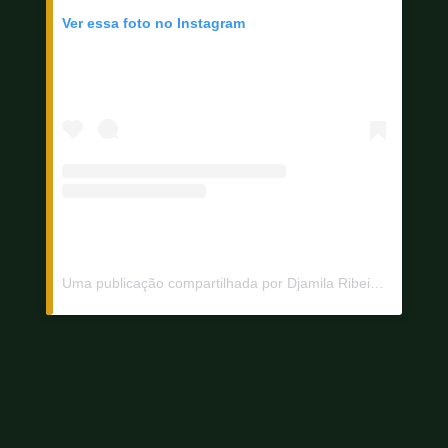
Ver essa foto no Instagram
Uma publicação compartilhada por Djamila Ribeiro (@djamilaribeiro1)