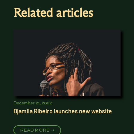
Related articles
December 21, 2022
Djamila Ribeiro launches new website
READ MORE ➝