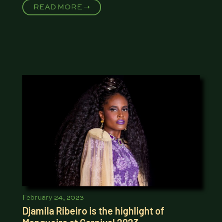
READ MORE ➝
February 24, 2023
Djamila Ribeiro is the highlight of