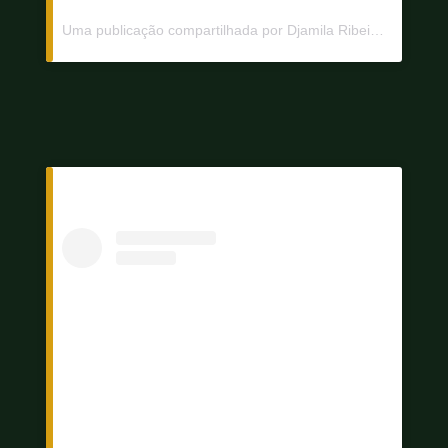
Uma publicação compartilhada por Djamila Ribeiro (@djamilaribeiro1)