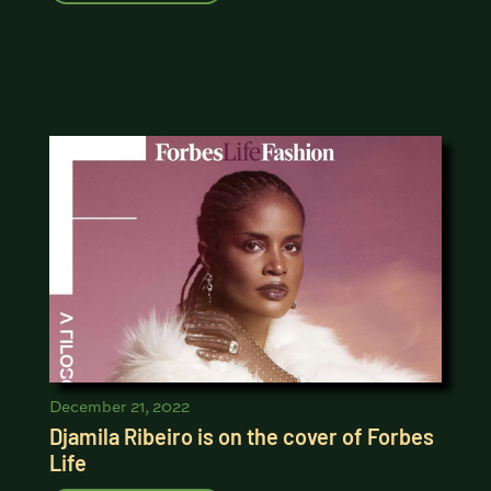
December 21, 2022
Djamila Ribeiro is on the cover of Forbes
Life