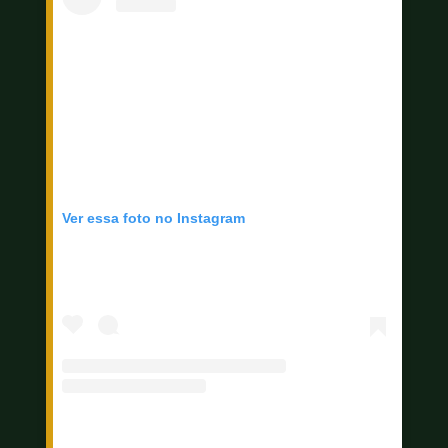
Ver essa foto no Instagram