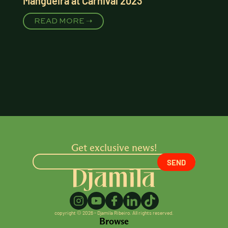
Mangueira at Carnival 2023
READ MORE ➝
Get exclusive news!
copyright © 2026 - Djamila Ribeiro. All rights reserved.
Browse