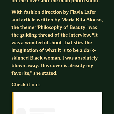
on the cover and the main photo shoot.
With fashion direction by Flavia Lafer
and article written by Maria Rita Alonso,
the theme “Philosophy of Beauty” was
the guiding thread of the interview. “It
was a wonderful shoot that stirs the
imagination of what it is to be a dark-
skinned Black woman. I was absolutely
blown away. This cover is already my
favorite,” she stated.
Check it out: