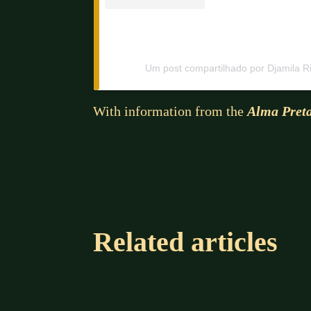
Um post compartilhado por Djamila Ri
With information from the
Alma Pret
Related articles