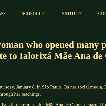
WS
SCHEDULE
INSTITUTE
CO
oman who opened many pa
ute to Ialorixá Mãe Ana d
sday, January 8, in São Paulo. On her social media, Dj
rough her teachings.
 in Brazil, the remarkable Mãe Ana de Ogum, departed fo