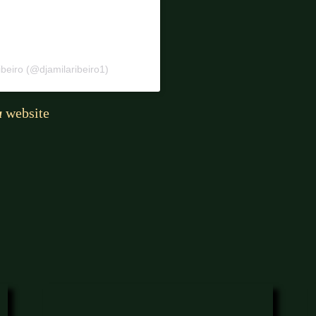
beiro (@djamilaribeiro1)
a
website