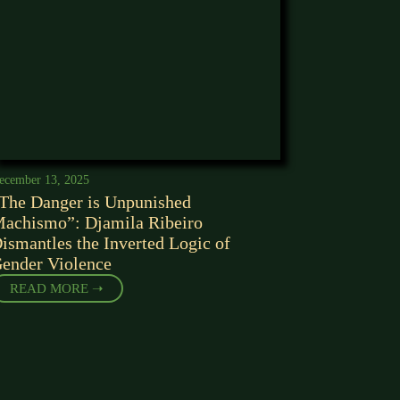
ecember 13, 2025
The Danger is Unpunished
achismo”: Djamila Ribeiro
ismantles the Inverted Logic of
ender Violence
READ MORE ➝