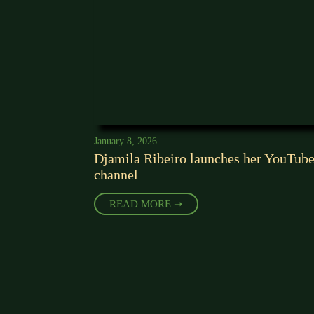
January 8, 2026
Djamila Ribeiro launches her YouTub
channel
READ MORE ➝