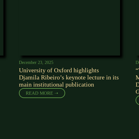
December 23, 2025
D
e
University of Oxford highlights
“
Djamila Ribeiro’s keynote lecture in its
M
main institutional publication
D
G
READ MORE ➝