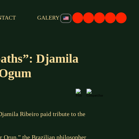
NTACT
GALERY
ths”: Djamila
e Ogum
amila Ribeiro paid tribute to the
r Orun,” the Brazilian philosopher