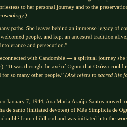
 priestess to her personal journey and to the preservat
 cosmology.)
y paths. She leaves behind an immense legacy of com
 welcomed people, and kept an ancestral tradition alive
intolerance and persecution.”
reconnected with Candomblé — a spiritual journey she 
r
). “It was through the axé of Ogum that Oxóssi could
d for so many other people.”
(Axé refers to sacred life
, on January 7, 1944, Ana Maria Araújo Santos moved to 
ilha de santo (initiated devotee) of Mãe Simplícia de 
domblé from childhood and was initiated into the wors