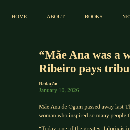
HOME
ABOUT
BOOKS
NE
“Mãe Ana was a w
Ribeiro pays trib
Redação
January 10, 2026
Mãe Ana de Ogum passed away last Thur
woman who inspired so many people th
“Today, one of the greatest Ialorixás