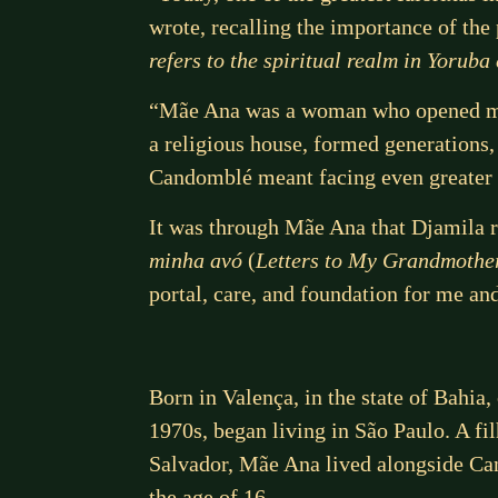
wrote, recalling the importance of the
refers to the spiritual realm in Yoruba
“Mãe Ana was a woman who opened man
a religious house, formed generations,
Candomblé meant facing even greater 
It was through Mãe Ana that Djamila 
minha avó
(
Letters to My Grandmothe
portal, care, and foundation for me an
Born in Valença, in the state of Bahia
1970s, began living in São Paulo. A f
Salvador, Mãe Ana lived alongside Can
the age of 16.