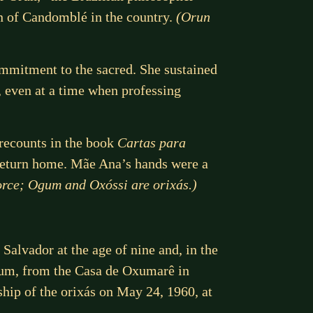
ion of Candomblé in the country.
(Orun
mitment to the sacred. She sustained
, even at a time when professing
recounts in the book
Cartas para
 return home. Mãe Ana’s hands were a
 force; Ogum and Oxóssi are orixás.)
Salvador at the age of nine and, in the
Ogum, from the Casa de Oxumarê in
hip of the orixás on May 24, 1960, at