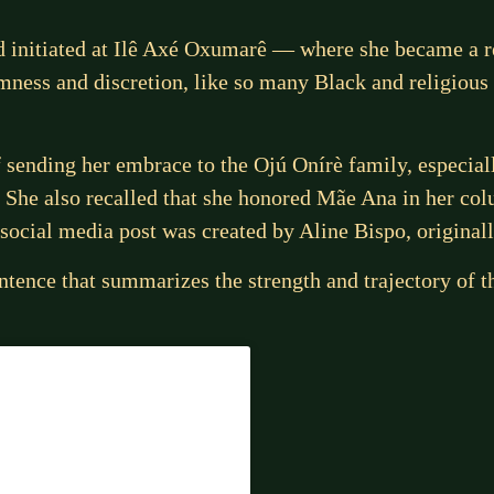
and initiated at Ilê Axé Oxumarê — where she became a
mness and discretion, like so many Black and religious 
f sending her embrace to the Ojú Onírè family, especial
 She also recalled that she honored Mãe Ana in her co
e social media post was created by Aline Bispo, original
tence that summarizes the strength and trajectory of t