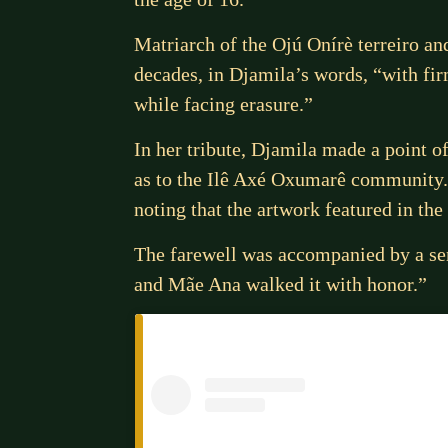
Matriarch of the Ojú Onírè terreiro 
decades, in Djamila’s words, “with fir
while facing erasure.”
In her tribute, Djamila made a point o
as to the Ilê Axé Oxumarê community.
noting that the artwork featured in th
The farewell was accompanied by a sen
and Mãe Ana walked it with honor.”