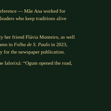
 reference — Mãe Ana worked for
leaders who keep traditions alive
ly her friend Flávia Monteiro, as well
lumn in
Folha de S. Paulo
in 2023,
ly for the newspaper publication.
he Ialorixá: “Ogum opened the road,