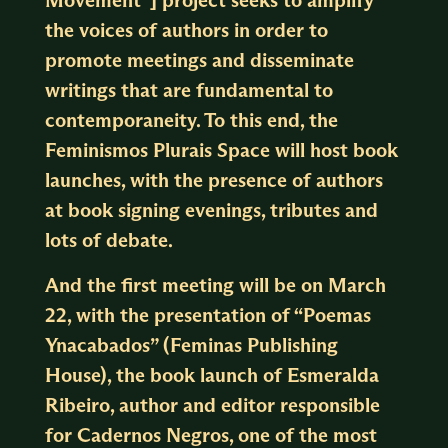
the voices of authors in order to
promote meetings and disseminate
writings that are fundamental to
contemporaneity. To this end, the
Feminismos Plurais Space will host book
launches, with the presence of authors
at book signing evenings, tributes and
lots of debate.
And the first meeting will be on March
22, with the presentation of “Poemas
Ynacabados” (Feminas Publishing
House), the book launch of Esmeralda
Ribeiro, author and editor responsible
for Cadernos Negros, one of the most