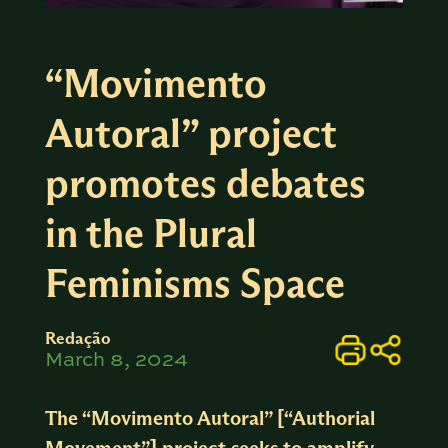
“Movimento
Autoral” project
promotes debates
in the Plural
Feminisms Space
Redação
March 8, 2024
The “Movimento Autoral” [“Authorial
Movement”] project seeks to amplify