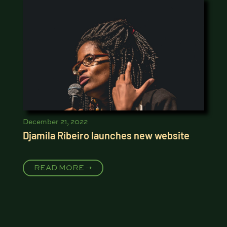
December 21, 2022
Djamila Ribeiro launches new website
READ MORE ➝