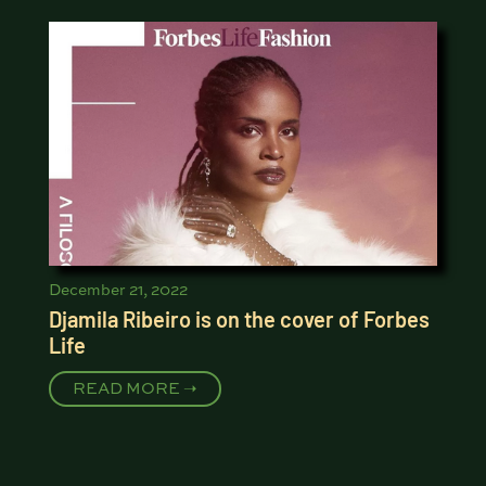
December 21, 2022
Djamila Ribeiro is on the cover of Forbes
Life
READ MORE ➝