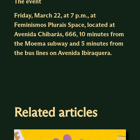
The event
Friday, March 22, at 7 p.m., at
Feminismos Plurais Space, located at
Avenida Chibarás, 666, 10 minutes from
the Moema subway and 5 minutes from
the bus lines on Avenida Ibiraquera.
Related articles