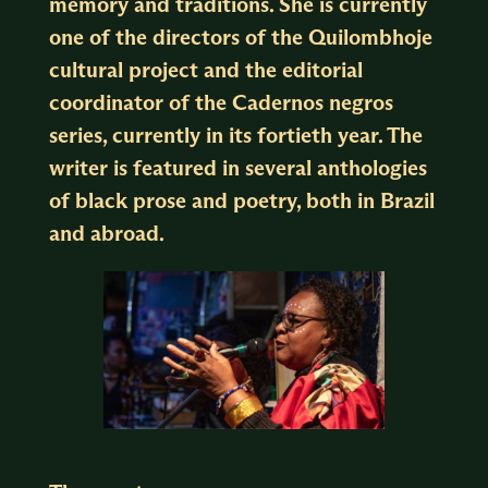
memory and traditions. She is currently
one of the directors of the Quilombhoje
cultural project and the editorial
coordinator of the Cadernos negros
series, currently in its fortieth year. The
writer is featured in several anthologies
of black prose and poetry, both in Brazil
and abroad.