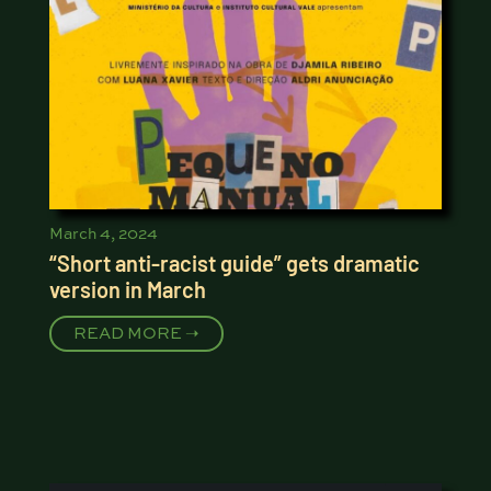
March 4, 2024
“Short anti-racist guide” gets dramatic
version in March
READ MORE ➝