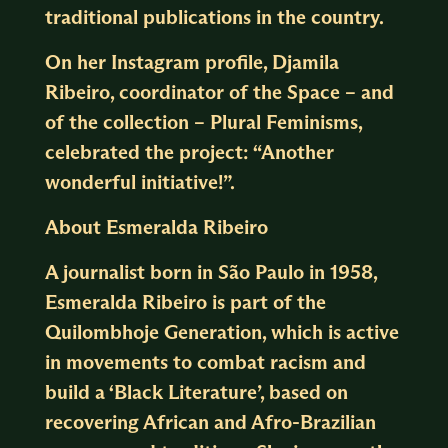
traditional publications in the country.
On her Instagram profile, Djamila
Ribeiro, coordinator of the Space – and
of the collection – Plural Feminisms,
celebrated the project: “Another
wonderful initiative!”.
About Esmeralda Ribeiro
A journalist born in São Paulo in 1958,
Esmeralda Ribeiro is part of the
Quilombhoje Generation, which is active
in movements to combat racism and
build a ‘Black Literature’, based on
recovering African and Afro-Brazilian