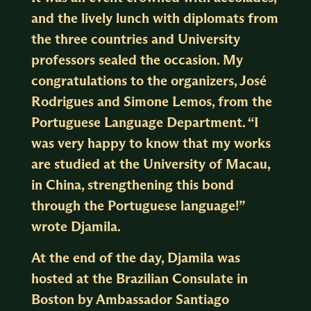
and the lively lunch with diplomats from
the three countries and University
professors sealed the occasion. My
congratulations to the organizers, José
Rodrigues and Simone Lemos, from the
Portuguese Language Department. “I
was very happy to know that my works
are studied at the University of Macau,
in China, strengthening this bond
through the Portuguese language!”
wrote Djamila.
At the end of the day, Djamila was
hosted at the Brazilian Consulate in
Boston by Ambassador Santiago