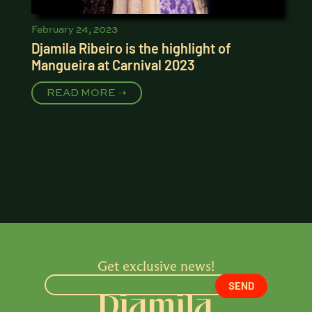
February 24, 2023
Djamila Ribeiro is the highlight of
Mangueira at Carnival 2023
READ MORE ➝
Get exclusive news!