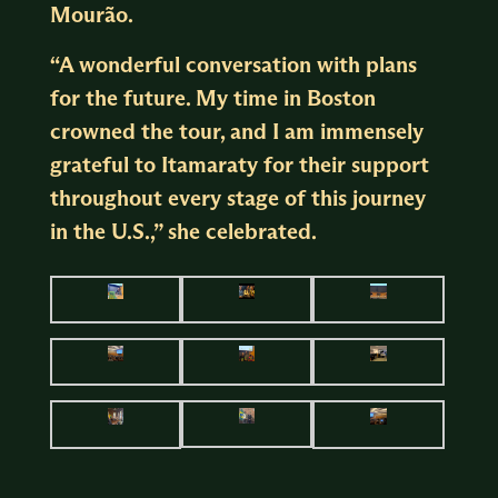
Mourão.
“A wonderful conversation with plans
for the future. My time in Boston
crowned the tour, and I am immensely
grateful to Itamaraty for their support
throughout every stage of this journey
in the U.S.,” she celebrated.