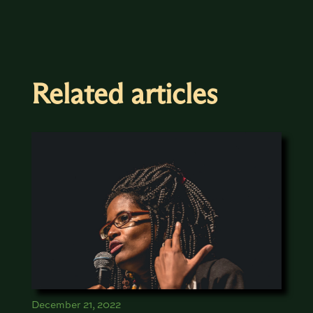
Related articles
December 21, 2022