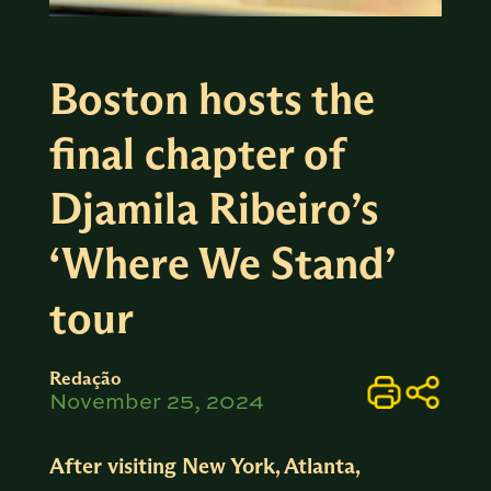
Boston hosts the
final chapter of
Djamila Ribeiro’s
‘Where We Stand’
tour
Redação
November 25, 2024
After visiting New York, Atlanta,