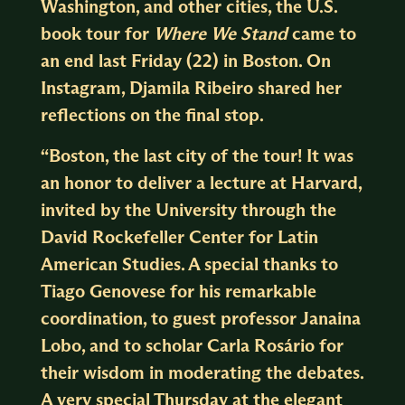
Washington, and other cities, the U.S.
book tour for
Where We Stand
came to
an end last Friday (22) in Boston. On
Instagram, Djamila Ribeiro shared her
reflections on the final stop.
“Boston, the last city of the tour! It was
an honor to deliver a lecture at Harvard,
invited by the University through the
David Rockefeller Center for Latin
American Studies. A special thanks to
Tiago Genovese for his remarkable
coordination, to guest professor Janaina
Lobo, and to scholar Carla Rosário for
their wisdom in moderating the debates.
A very special Thursday at the elegant