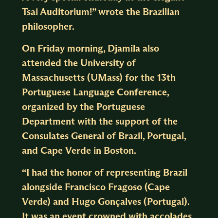
Tsai Auditorium!” wrote the Brazilian
philosopher.
On Friday morning, Djamila also
attended the University of
Massachusetts (UMass) for the 13th
Portuguese Language Conference,
organized by the Portuguese
Department with the support of the
Consulates General of Brazil, Portugal,
and Cape Verde in Boston.
“I had the honor of representing Brazil
alongside Francisco Fragoso (Cape
Verde) and Hugo Gonçalves (Portugal).
It was an event crowned with accolades,