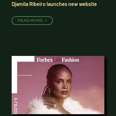
Djamila Ribeiro launches new website
READ MORE ➝