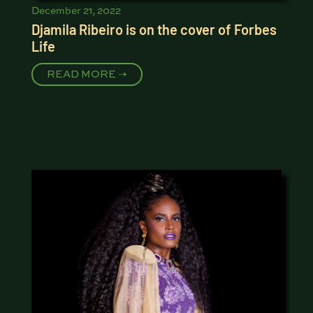
December 21, 2022
Djamila Ribeiro is on the cover of Forbes
Life
READ MORE ➝