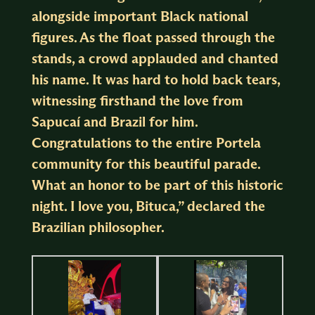
alongside important Black national
figures. As the float passed through the
stands, a crowd applauded and chanted
his name. It was hard to hold back tears,
witnessing firsthand the love from
Sapucaí and Brazil for him.
Congratulations to the entire Portela
community for this beautiful parade.
What an honor to be part of this historic
night. I love you, Bituca,” declared the
Brazilian philosopher.