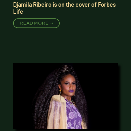
Djamila Ribeiro is on the cover of Forbes
Life
READ MORE ➝