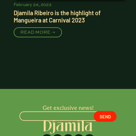
February 24, 2023
Djamila Ribeiro is the highlight of
Mangueira at Carnival 2023
READ MORE ➝
Get exclusive news!