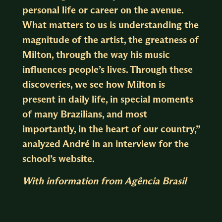
personal life or career on the avenue.
What matters to us is understanding the
magnitude of the artist, the greatness of
Milton, through the way his music
influences people’s lives. Through these
discoveries, we see how Milton is
present in daily life, in special moments
of many Brazilians, and most
importantly, in the heart of our country,”
analyzed André in an interview for the
school’s website.
With information from Agência Brasil