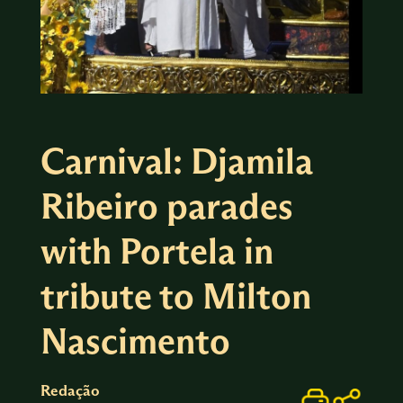
Carnival: Djamila
Ribeiro parades
with Portela in
tribute to Milton
Nascimento
Redação