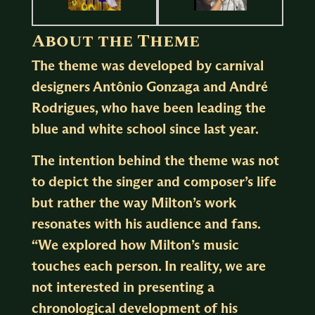
About the Theme
The theme was developed by carnival
designers Antônio Gonzaga and André
Rodrigues, who have been leading the
blue and white
school since last year.
The intention behind the theme was not
to depict the singer and composer’s life
but rather the way Milton’s work
resonates with his audience and fans.
“We explored how Milton’s music
touches each person. In reality, we are
not interested in presenting a
chronological development of his