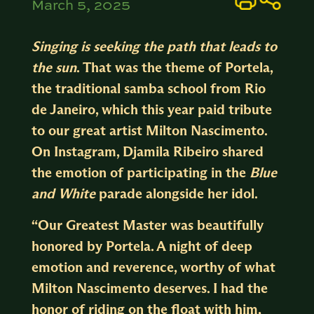
March 5, 2025
Singing is seeking the path that leads to
the sun
.
That was the theme of Portela,
the traditional samba school from Rio
de Janeiro, which this year paid tribute
to our great artist Milton Nascimento.
On
Instagram
, Djamila Ribeiro shared
the emotion of participating in the
B
lue
and White
parade alongside her idol.
“Our Greatest Master was beautifully
honored by Portela. A night of deep
emotion and reverence, worthy of what
Milton Nascimento deserves. I had the
honor of riding on the float with him,