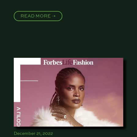
READ MORE ➝
December 21, 2022