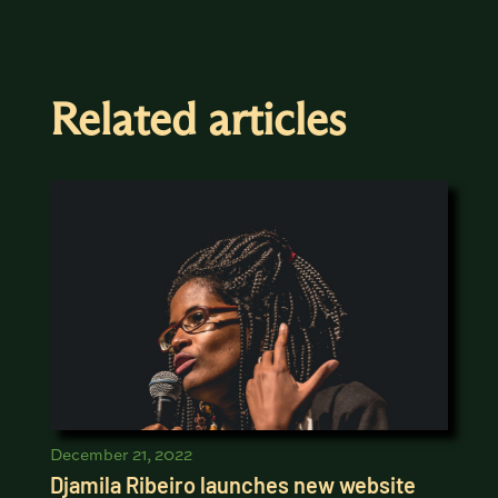
Related articles
December 21, 2022
Djamila Ribeiro launches new website