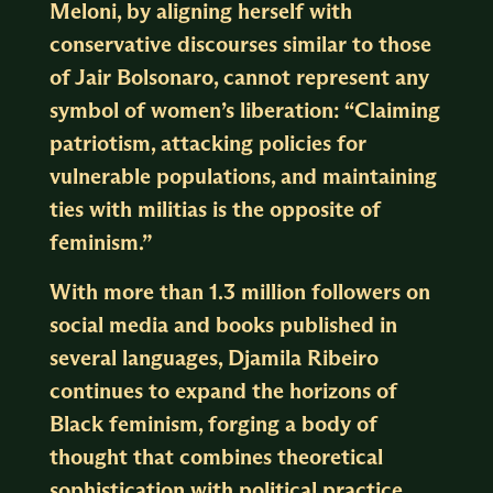
Meloni, by aligning herself with
conservative discourses similar to those
of Jair Bolsonaro, cannot represent any
symbol of women’s liberation: “Claiming
patriotism, attacking policies for
vulnerable populations, and maintaining
ties with militias is the opposite of
feminism.”
With more than 1.3 million followers on
social media and books published in
several languages, Djamila Ribeiro
continues to expand the horizons of
Black feminism, forging a body of
thought that combines theoretical
sophistication with political practice.