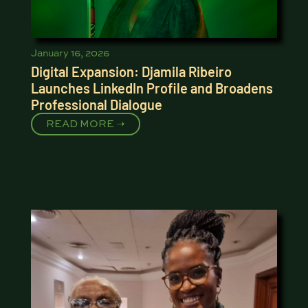
January 16, 2026
Digital Expansion: Djamila Ribeiro
Launches LinkedIn Profile and Broadens
Professional Dialogue
READ MORE ➝