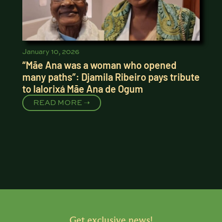
January 10, 2026
“Mãe Ana was a woman who opened
many paths”: Djamila Ribeiro pays tribute
to Ialorixá Mãe Ana de Ogum
READ MORE ➝
Get exclusive news!