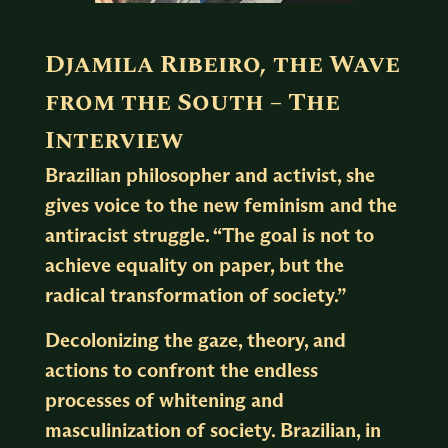
Djamila Ribeiro, the Wave
from the South – The
Interview
Brazilian philosopher and activist, she
gives voice to the new feminism and the
antiracist struggle. “The goal is not to
achieve equality on paper, but the
radical transformation of society.”
Decolonizing the gaze, theory, and
actions to confront the endless
processes of whitening and
masculinization of society. Brazilian, in