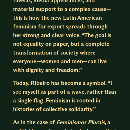
favelas, media appearances, and
material support to a complex cause—
this is how the new Latin American
feminism for export spreads through
her strong and clear voice. “The goal is
not equality on paper, but a complete
transformation of society where
everyone—women and men—can live
with dignity and freedom.”
Today, Ribeiro has become a symbol. “I
see myself as part of a wave, rather than
a single flag. Feminism is rooted in
histories of collective solidarity.”
As in the case of
Feminismos Plurais
, a