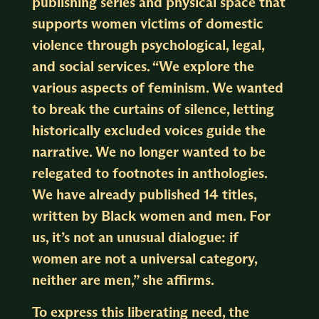
publishing series and physical space that
supports women victims of domestic
violence through psychological, legal,
and social services. “We explore the
various aspects of feminism. We wanted
to break the curtains of silence, letting
historically excluded voices guide the
narrative. We no longer wanted to be
relegated to footnotes in anthologies.
We have already published 14 titles,
written by Black women and men. For
us, it’s not an unusual dialogue: if
women are not a universal category,
neither are men,” she affirms.
To express this liberating need, the