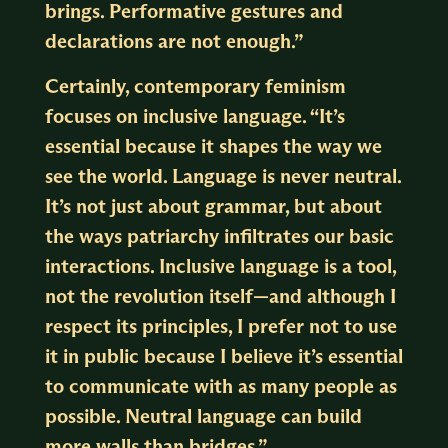
brings. Performative gestures and
declarations are not enough.”
Certainly, contemporary feminism
focuses on inclusive language. “It’s
essential because it shapes the way we
see the world. Language is never neutral.
It’s not just about grammar, but about
the ways patriarchy infiltrates our basic
interactions. Inclusive language is a tool,
not the revolution itself—and although I
respect its principles, I prefer not to use
it in public because I believe it’s essential
to communicate with as many people as
possible. Neutral language can build
more walls than bridges.”