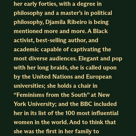
her early forties, with a degree in
philosophy and a master’s in political
philosophy, Djamila Ribeiro is being
mentioned more and more. A Black
activist, best-selling author, and
academic capable of captivating the
most diverse audiences. Elegant and pop
with her long braids, she is called upon
by the United Nations and European
universities; she holds a chair in
“Feminisms from the South” at New
York University; and the BBC included
her in its list of the 100 most influential
women in the world. And to think that
she was the first in her family to