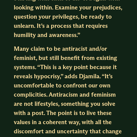
looking within. Examine your prejudices,
question your privileges, be ready to
unlearn. It’s a process that requires
humility and awareness.”
Many claim to be antiracist and/or
feminist, but still benefit from existing
systems. “This is a key point because it
reveals hypocrisy,” adds Djamila. “It’s
uncomfortable to confront our own
complicities. Antiracism and feminism
are not lifestyles, something you solve
with a post. The point is to live these
values in a coherent way, with all the
discomfort and uncertainty that change