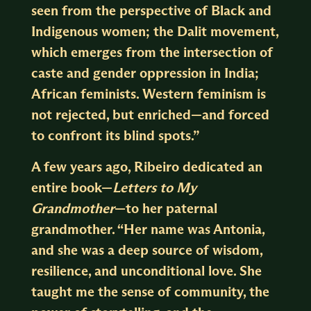
seen from the perspective of Black and
Indigenous women; the Dalit movement,
which emerges from the intersection of
caste and gender oppression in India;
African feminists. Western feminism is
not rejected, but enriched—and forced
to confront its blind spots.”
A few years ago, Ribeiro dedicated an
entire book—
Letters to My
Grandmother
—to her paternal
grandmother. “Her name was Antonia,
and she was a deep source of wisdom,
resilience, and unconditional love. She
taught me the sense of community, the