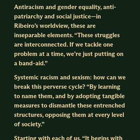
Antiracism and gender equality, anti-
patriarchy and social justice—in
Ribeiro’s worldview, these are
inseparable elements. “These struggles
are interconnected. If we tackle one
problem at a time, we’re just putting on
a band-aid.”
Systemic racism and sexism: how can we
break this perverse cycle? “By learning
to name them, and by adopting tangible
measures to dismantle these entrenched
structures, opposing them at every level
of society.”
Starting with each of us. “It begins with