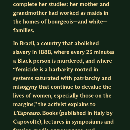
complete her studies: her mother and
grandmother had worked as maids in
the homes of bourgeois—and white—
families.
In Brazil, a country that abolished
slavery in 1888, where every 23 minutes
a Black person is murdered, and where
“femicide is a barbarity rooted in
systems saturated with patriarchy and
misogyny that continue to devalue the
lives of women, especially those on the
margins,” the activist explains to
L’Espresso
. Books (published in Italy by
Capovolte), lectures in symposiums and