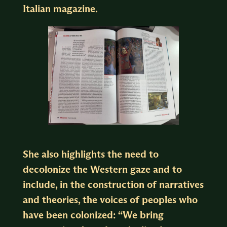
Italian magazine.
She also highlights the need to
decolonize the Western gaze and to
include, in the construction of narratives
and theories, the voices of peoples who
have been colonized: “We bring