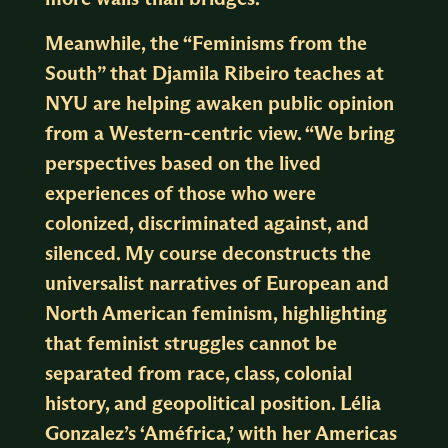
Meanwhile, the “Feminisms from the
South” that Djamila Ribeiro teaches at
NYU are helping awaken public opinion
from a Western-centric view. “We bring
perspectives based on the lived
experiences of those who were
colonized, discriminated against, and
silenced. My course deconstructs the
universalist narratives of European and
North American feminism, highlighting
that feminist struggles cannot be
separated from race, class, colonial
history, and geopolitical position. Lélia
Gonzalez’s ‘Améfrica,’ with her Americas