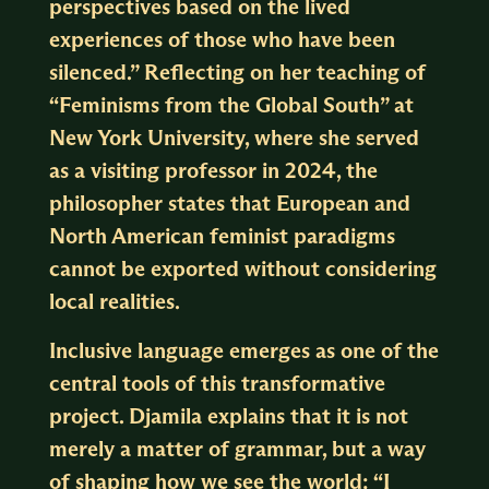
perspectives based on the lived
experiences of those who have been
silenced.” Reflecting on her teaching of
“Feminisms from the Global South” at
New York University, where she served
as a visiting professor in 2024, the
philosopher states that European and
North American feminist paradigms
cannot be exported without considering
local realities.
Inclusive language emerges as one of the
central tools of this transformative
project. Djamila explains that it is not
merely a matter of grammar, but a way
of shaping how we see the world: “I