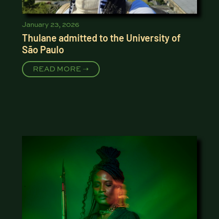
January 23, 2026
Thulane admitted to the University of
São Paulo
READ MORE ➝