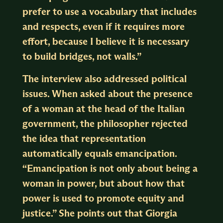
prefer to use a vocabulary that includes
and respects, even if it requires more
effort, because I believe it is necessary
to build bridges, not walls.”
The interview also addressed political
issues. When asked about the presence
of a woman at the head of the Italian
government, the philosopher rejected
the idea that representation
automatically equals emancipation.
“Emancipation is not only about being a
woman in power, but about how that
power is used to promote equity and
justice.” She points out that Giorgia