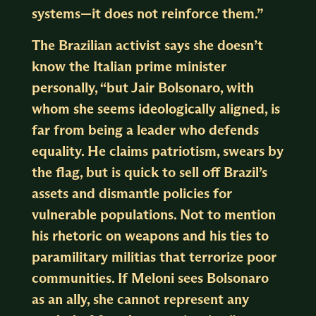
systems—it does not reinforce them.”
The Brazilian activist says she doesn’t
know the Italian prime minister
personally, “but Jair Bolsonaro, with
whom she seems ideologically aligned, is
far from being a leader who defends
equality. He claims patriotism, swears by
the flag, but is quick to sell off Brazil’s
assets and dismantle policies for
vulnerable populations. Not to mention
his rhetoric on weapons and his ties to
paramilitary militias that terrorize poor
communities. If Meloni sees Bolsonaro
as an ally, she cannot represent any