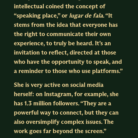
intellectual coined the concept of
“speaking place,” or
lugar de fala
. “It
stems from the idea that everyone has
the right to communicate their own
experience, to truly be heard. It’s an
invitation to reflect, directed at those
who have the opportunity to speak, and
a reminder to those who use platforms.”
She is very active on social media
herself: on Instagram, for example, she
has 1.3 million followers. “They are a
powerful way to connect, but they can
also oversimplify complex issues. The
work goes far beyond the screen.”