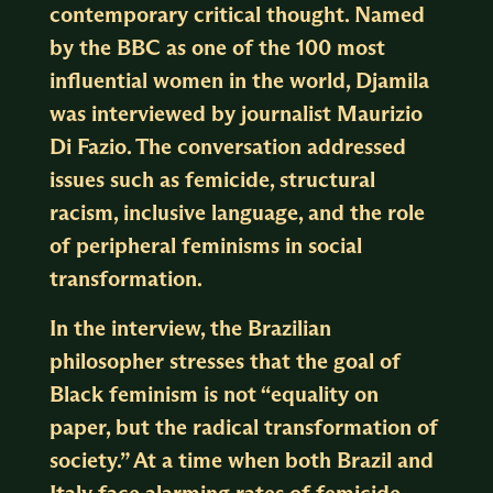
contemporary critical thought. Named
by the BBC as one of the 100 most
influential women in the world, Djamila
was interviewed by journalist Maurizio
Di Fazio. The conversation addressed
issues such as femicide, structural
racism, inclusive language, and the role
of peripheral feminisms in social
transformation.
In the interview, the Brazilian
philosopher stresses that the goal of
Black feminism is not “equality on
paper, but the radical transformation of
society.” At a time when both Brazil and
Italy face alarming rates of femicide,