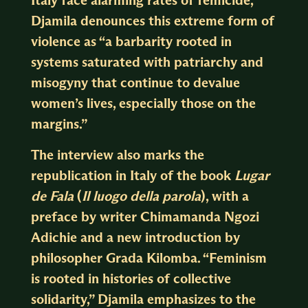
Djamila denounces this extreme form of
violence as “a barbarity rooted in
systems saturated with patriarchy and
misogyny that continue to devalue
women’s lives, especially those on the
margins.”
The interview also marks the
republication in Italy of the book
Lugar
de Fala
(
Il luogo della parola
), with a
preface by writer Chimamanda Ngozi
Adichie and a new introduction by
philosopher Grada Kilomba. “Feminism
is rooted in histories of collective
solidarity,” Djamila emphasizes to the