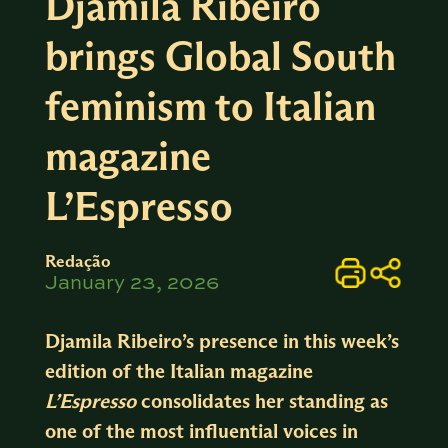
Djamila Ribeiro
brings Global South
feminism to Italian
magazine
L’Espresso
Redação
January 23, 2026
Djamila Ribeiro’s presence in this week’s
edition of the Italian magazine
L’Espresso
consolidates her standing as
one of the most influential voices in