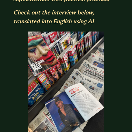
Check out the interview below,
translated into English using AI