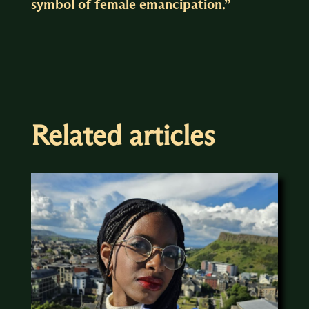
symbol of female emancipation.”
Related articles