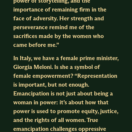
power of storytelling, and the
importance of remaining firm in the
face of adversity. Her strength and
perseverance remind me of the
sacrifices made by the women who
came before me.”
In Italy, we have a female prime minister,
Giorgia Meloni. Is she a symbol of
female empowerment? “Representation
is important, but not enough.
Emancipation is not just about being a
woman in power: it’s about how that
power is used to promote equity, justice,
and the rights of all women. True
emancipation challenges oppressive