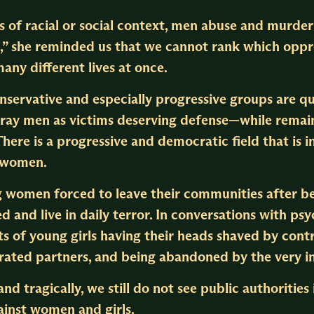
s of racial or social context, men abuse and mur
on,” she reminded us that we cannot rank which opp
any different lives at once.
onservative and especially progressive groups are 
ray men as victims deserving defense—while remaini
 There is a progressive and democratic field that i
d women.
ng women forced to leave their communities after b
d and live in daily terror. In conversations with ps
orts of young girls having their heads shaved by cont
erated partners, and being abandoned by the very i
and tragically, we still do not see public authoritie
ainst women and girls.