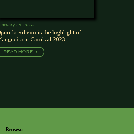
ebruary 24, 2023
jamila Ribeiro is the highlight of
angueira at Carnival 2023
READ MORE ➝
Browse