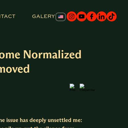
NTACT
GALERY
ecome Normalized
nmoved
one issue has deeply unsettled me: