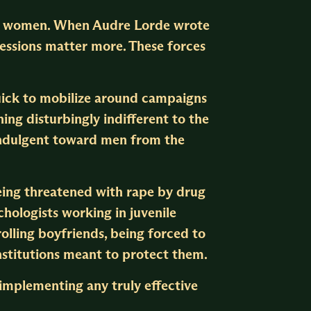
der women. When Audre Lorde wrote
ressions matter more. These forces
quick to mobilize around campaigns
ng disturbingly indifferent to the
s indulgent toward men from the
eing threatened with rape by drug
ychologists working in juvenile
rolling boyfriends, being forced to
nstitutions meant to protect them.
s implementing any truly effective