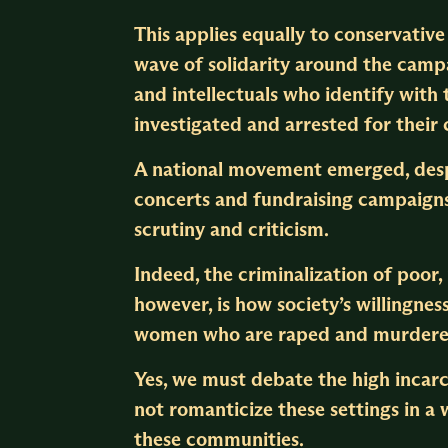
This applies equally to conservativ
wave of solidarity around the cam
and intellectuals who identify wit
investigated and arrested for their
A national movement emerged, despi
concerts and fundraising campaigns
scrutiny and criticism.
Indeed, the criminalization of poor, 
however, is how society’s willingne
women who are raped and murdered.
Yes, we must debate the high incarc
not romanticize these settings in a
these communities.