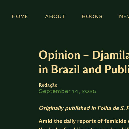
HOME
ABOUT
BOOKS
NE
Opinion – Djamil
in Brazil and Pu
Redação
September 14, 2025
Originally published in
Folha de S. 
Amid the daily reports of femicide o