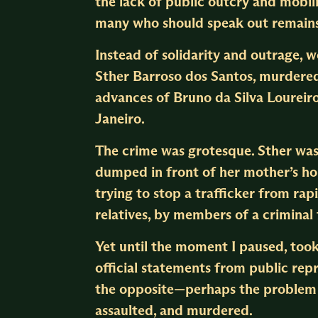
the lack of public outcry and mobili
many who should speak out remains
Instead of solidarity and outrage, 
Sther Barroso dos Santos, murdered
advances of Bruno da Silva Loureir
Janeiro.
The crime was grotesque. Sther was
dumped in front of her mother’s hou
trying to stop a trafficker from rap
relatives, by members of a criminal 
Yet until the moment I paused, took
official statements from public repr
the opposite—perhaps the problem i
assaulted, and murdered.