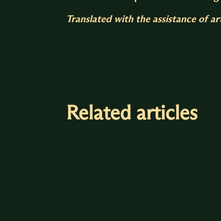
Translated with the assistance of arti
Related articles