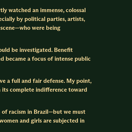
ently watched an immense, colossal
cially by political parties, artists,
nk scene—who were being
uld be investigated. Benefit
ed became a focus of intense public
ve a full and fair defense. My point,
h its complete indifference toward
e of racism in Brazil—but we must
 women and girls are subjected in