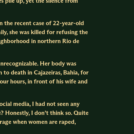
s pile up, yet the silence from
n the recent case of 22-year-old
ly, she was killed for refusing the
eighborhood in northern Rio de
 unrecognizable. Her body was
to death in Cajazeiras, Bahia, for
our hours, in front of his wife and
ocial media, I had not seen any
? Honestly, I don’t think so. Quite
outrage when women are raped,