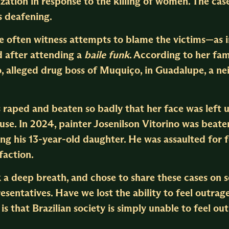
zation in response to the killing of women. The case
 deafening.
we often witness attempts to blame the victims—as i
 after attending a
baile funk
. According to her fami
o, alleged drug boss of Muquiço, in Guadalupe, a n
 raped and beaten so badly that her face was left
se. In 2024, painter Josenilson Vitorino was beaten 
ing his 13-year-old daughter. He was assaulted for f
faction.
 a deep breath, and chose to share these cases on s
esentatives. Have we lost the ability to feel outrage
s that Brazilian society is simply unable to feel 