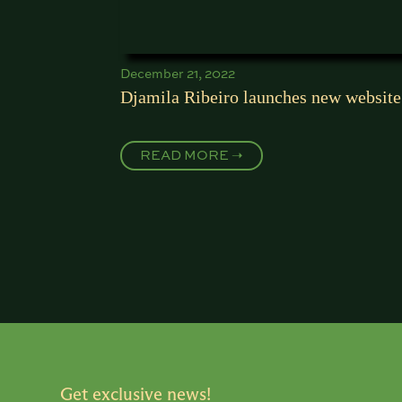
December 21, 2022
Djamila Ribeiro launches new website
READ MORE ➝
Get exclusive news!