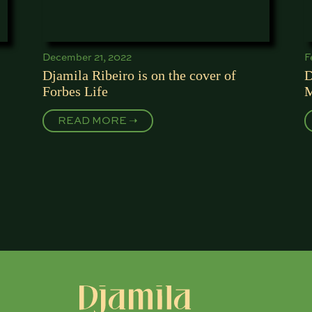
December 21, 2022
F
Djamila Ribeiro is on the cover of
D
Forbes Life
M
READ MORE ➝