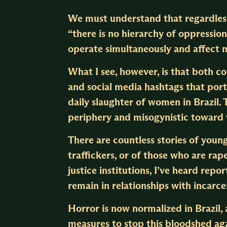
We must understand that regardles
“there is no hierarchy of oppressi
operate simultaneously and affect m
What I see, however, is that both c
and social media hashtags that port
daily slaughter of women in Brazil.
periphery and misogynistic towar
There are countless stories of you
traffickers, or of those who are rape
justice institutions, I’ve heard rep
remain in relationships with incarc
Horror is now normalized in Brazil, 
measures to stop this bloodshed ag