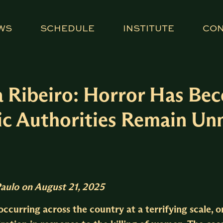
WS
SCHEDULE
INSTITUTE
CO
a Ribeiro: Horror Has B
blic Authorities Remain U
Paulo
on August 21, 2025
ccurring across the country at a terrifying scale, 