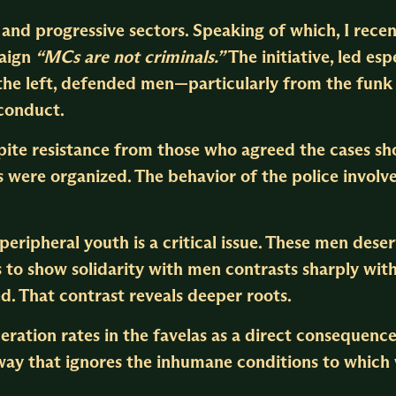
e and progressive sectors. Speaking of which, I rec
paign
“MCs are not criminals.”
The initiative, led espe
h the left, defended men—particularly from the fu
 conduct.
te resistance from those who agreed the cases sho
 were organized. The behavior of the police involv
peripheral youth is a critical issue. These men deser
ss to show solidarity with men contrasts sharply wit
 That contrast reveals deeper roots.
eration rates in the favelas as a direct consequenc
 way that ignores the inhumane conditions to which