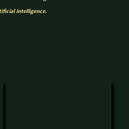
ficial intelligence.